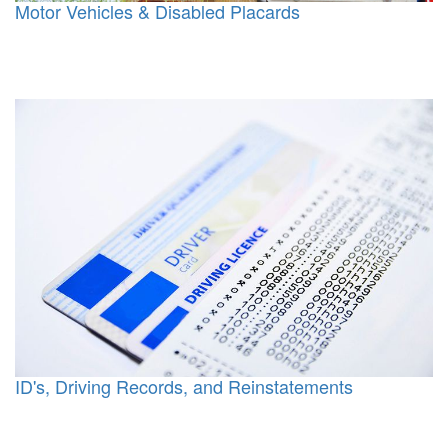
Motor Vehicles & Disabled Placards
ID's, Driving Records, and Reinstatements