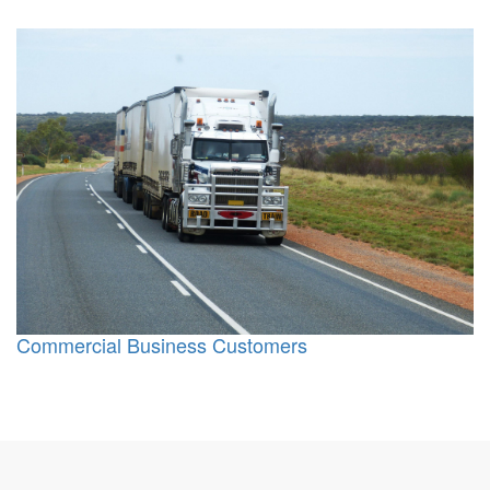
Commercial Business Customers