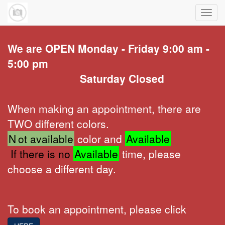
Toggl
navig
We are OPEN Monday - Friday 9:00 am -
5:00 pm
Saturday Closed
When making an appointment, there are
TWO different colors.
N
ot available
color and
Available
If there is no
Available
time, please
choose a different day.
To book an appointment, please click