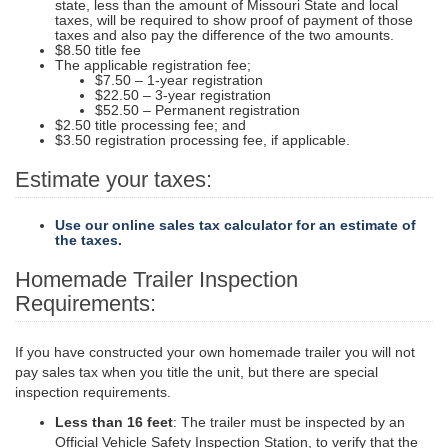
state, less than the amount of Missouri State and local
taxes, will be required to show proof of payment of those
taxes and also pay the difference of the two amounts.
$8.50 title fee
The applicable registration fee;
$7.50 – 1-year registration
$22.50 – 3-year registration
$52.50 – Permanent registration
$2.50 title processing fee; and
$3.50 registration processing fee, if applicable.
Estimate your taxes:
Use our online sales tax calculator for an estimate of
the taxes.
Homemade Trailer Inspection
Requirements:
If you have constructed your own homemade trailer you will not
pay sales tax when you title the unit, but there are special
inspection requirements.
Less than 16 feet
: The trailer must be inspected by an
Official Vehicle Safety Inspection Station, to verify that the