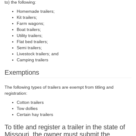
to) the following:
Homemade trailers;
Kit trailers;
Farm wagons;
Boat trailers;
Utility trailers;
Flat bed
trailers;
Semi trailers
;
Livestock trailers; and
Camping trailers
Exemptions
The following types of trailers are exempt from titling and
registration:
Cotton trailers
Tow dollies
Certain hay trailers
To title and register a trailer in the state of
Missouri, the owner must submit the