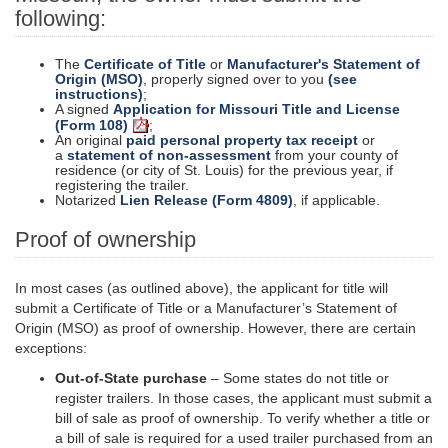
following:
The
Certificate of Title
or
Manufacturer's Statement of
Origin (MSO)
, properly signed over to you
(see
instructions)
;
A signed
Application for Missouri Title and License
(Form 108)
;
An original
paid personal property tax receipt
or
a
statement of non-assessment
from your county of
residence (or city of St. Louis) for the previous year, if
registering the trailer.
Notarized
Lien Release (Form 4809)
, if applicable.
Proof of ownership
In most cases (as outlined above), the applicant for
title
will
submit a Certificate of Title or a Manufacturer’s Statement of
Origin (MSO) as proof of ownership. However, there are certain
exceptions:
Out-of-State purchase
– Some states do not title or
register trailers. In those cases, the applicant must submit a
bill of sale as proof of ownership. To verify whether a title or
a bill of sale is required for a used trailer purchased from an