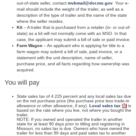
out-of-state seller, contact
mvbmail@dor.mo.gov
. Your e-
mail should include the weight of the trailer, as well as a
description of the type of trailer and the name of the state
where the seller resides.
Kit
– A trailer that is purchased from a retailer (in- or out-of-
state) as a kit will not normally come with an MSO. In that
case, the applicant may submit a bill of sale or paid invoice.
Farm Wagon
– An applicant who is applying for title to a
farm wagon may submit a bill of sale, paid invoice, or a
statement with the unit description, name of
seller
,
purchase price, and all facts regarding how ownership was
acquired.
You will pay
State sales tax of 4.225 percent and any local sales tax due
on the net purchase price (the purchase price less trade-in
allowance or other allowance, if any).
Local sales tax
is
based on the rate where you live, not where you bought the
trailer.
NOTE: If you owned and operated the trailer in another
state for at least 90 days prior to titling and registering in
Missouri, no sales tax is due. Owners who have owned the
trailer for less than 90 days and paid sales tax to another