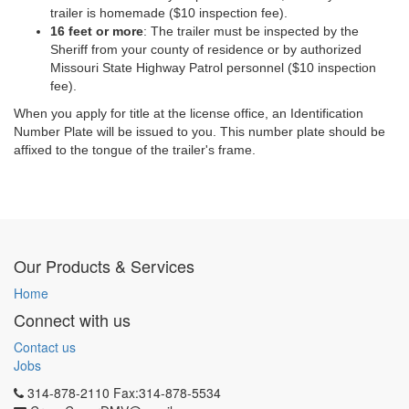
trailer is homemade ($10 inspection fee).
16 feet or more
: The trailer must be inspected by the
Sheriff from your county of residence or by authorized
Missouri State Highway Patrol personnel ($10 inspection
fee).
When you apply for
title
at the license office, an Identification
Number Plate will be issued to you. This number plate should be
affixed to the tongue of the trailer's frame.
Our Products & Services
Home
Connect with us
Contact us
Jobs
314-878-2110 Fax:314-878-5534