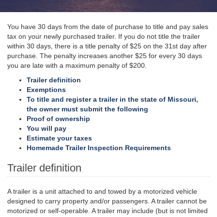
You have 30 days from the date of purchase to title and pay sales
tax on your newly purchased trailer. If you do not title the trailer
within 30 days, there is a title penalty of $25 on the 31st day after
purchase. The penalty increases another $25 for every 30 days
you are late with a maximum penalty of $200.
Trailer definition
Exemptions
To title and register a trailer in the state of Missouri,
the owner must submit the following
Proof of ownership
You will pay
Estimate your taxes
Homemade Trailer Inspection Requirements
Trailer definition
A trailer is a unit attached to and towed by a motorized vehicle
designed to carry property and/or passengers. A trailer cannot be
motorized or self-operable. A trailer may include (but is not limited