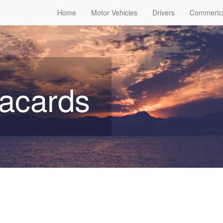
Home
Motor Vehicles
Drivers
Commeric
lacards