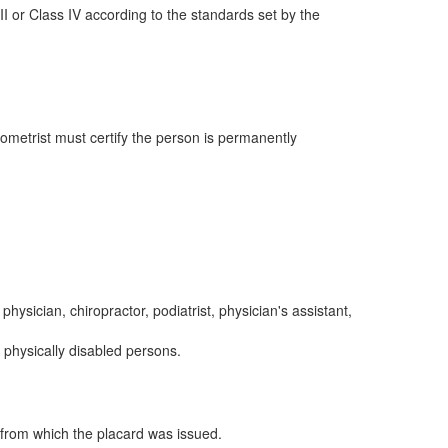
III or Class IV according to the standards set by the
ptometrist must certify the person is permanently
hysician, chiropractor, podiatrist, physician's assistant,
 physically disabled persons.
 from which the placard was issued.