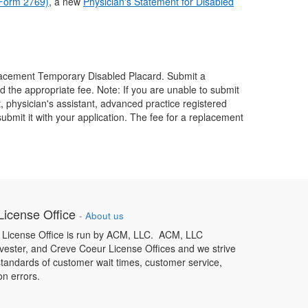
(Form 2769)
, a new
Physician's Statement for Disabled
eplacement Temporary Disabled Placard. Submit a
and the appropriate fee. Note: If you are unable to submit
t, physician's assistant, advanced practice registered
ubmit it with your application. The fee for a replacement
icense Office
-
About us
License Office is run by ACM, LLC. ACM, LLC
ester, and Creve Coeur License Offices and we strive
standards of customer wait times, customer service,
on errors.