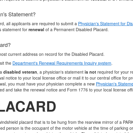
an's Statement?
d, all applicants are required to submit a
Physician's Statement for Di
's statement for
renewal
of a Permanent Disabled Placard.
card?
most current address on record for the Disabled Placard.
sit the
Department's Renewal Requirements Inquiry system
.
a
disabled veteran
, a physician's statement
is not
required for your 
notice to your local license office or mail it to our central office for p
ewal, you must have your physician complete a new
Physician's Stateme
d and take the renewal notice and Form 1776 to your local license offic
LACARD
ndshield placard that is to be hung from the rearview mirror of a PARK
 person is the occupant of the motor vehicle at the time of parking o