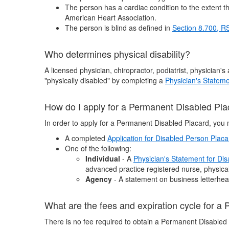
The person has a cardiac condition to the extent tha
American Heart Association.
The person is blind as defined in
Section 8.700, 
Who determines physical disability?
A licensed physician, chiropractor, podiatrist, physician'
"physically disabled" by completing a
Physician's Stateme
How do I apply for a Permanent Disabled Pl
In order to apply for a Permanent Disabled Placard, you 
A completed
Application for Disabled Person Plac
One of the following:
Individual
- A
Physician's Statement for Di
advanced practice registered nurse, physical 
Agency
- A statement on business letterhead
What are the fees and expiration cycle for a
There is no fee required to obtain a Permanent Disabled 