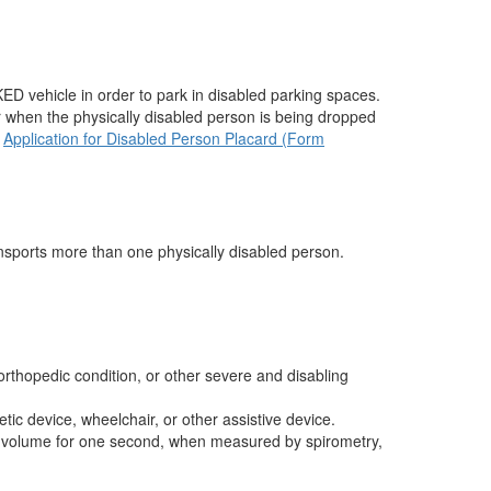
ED vehicle in order to park in disabled parking spaces.
r when the physically disabled person is being dropped
e
Application for Disabled Person Placard (Form
ransports more than one physically disabled person.
orthopedic condition, or other severe and disabling
ic device, wheelchair, or other assistive device.
ory volume for one second, when measured by spirometry,