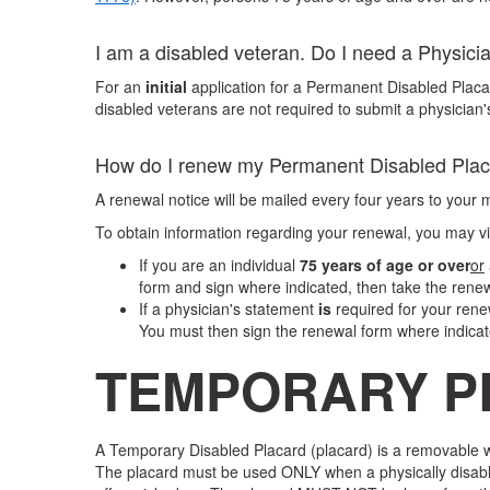
I am a disabled veteran. Do I need a Physici
For an
initial
application for a Permanent Disabled Placar
disabled veterans are not required to submit a physician
How do I renew my Permanent Disabled Pla
A renewal notice will be mailed every four years to your 
To obtain information regarding your renewal, you may vi
If you are an individual
75 years of age or over
or
form and sign where indicated, then take the renewal 
If a physician's statement
is
required for your ren
You must then sign the renewal form where indicate
TEMPORARY P
A Temporary Disabled Placard (placard) is a removable wi
The placard must be used ONLY when a physically disabled