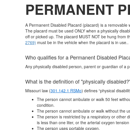
PERMANENT 
A Permanent Disabled Placard (placard) is a removable wi
The placard must be used ONLY when a physically disabled
off or picked up. The placard MUST NOT be hung from the 
2769)
must be in the vehicle when the placard i
Who qualifies for a Permanent Disabled Plac
Any physically disabled person, parent or guardian of a p
What is the definition of "physically disabled?
Missouri law (
301.142.1 RSMo
) defines “physical disabili
The person cannot ambulate or walk 50 feet without 
condition.
The person cannot ambulate or walk without the use 
The person is restricted by a respiratory or other
is less than one liter, or the arterial oxygen tensio
The person uses portable oxygen.