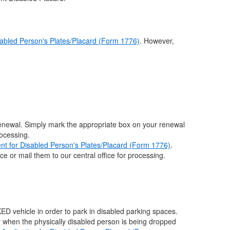
sabled Person's Plates/Placard (Form 1776)
. However,
renewal. Simply mark the appropriate box on your renewal
rocessing.
nt for Disabled Person's Plates/Placard (Form 1776)
.
e or mail them to our central office for processing.
ED vehicle in order to park in disabled parking spaces.
r when the physically disabled person is being dropped