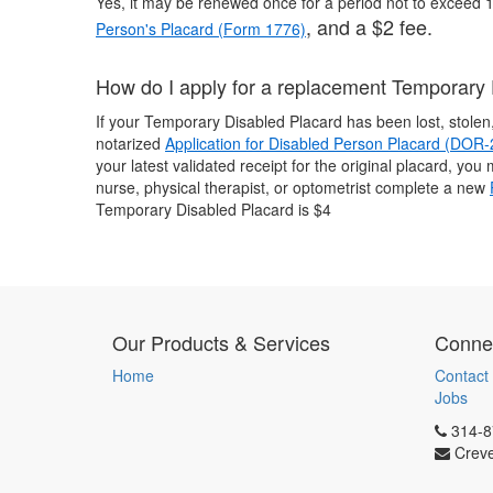
Yes, it may be renewed once for a period not to exceed
, and a $2 fee.
Person's Placard (Form 1776)
How do I apply for a replacement Temporary
If your Temporary Disabled Placard has been lost, stole
notarized
Application for Disabled Person Placard (DOR
your latest validated receipt for the original placard, yo
nurse, physical therapist, or optometrist complete a new
Temporary Disabled Placard is $4
Our Products & Services
Connec
Home
Contact
Jobs
314-8
Crev