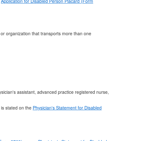
e
Application for Disabled Person Placard (Form
p or organization that transports more than one
ysician's assistant, advanced practice registered nurse,
 is stated on the
Physician's Statement for Disabled