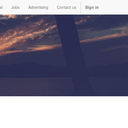
al
Jobs
Advertising
Contact us
Sign in