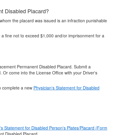
ent Disabled Placard?
 whom the placard was issued is an infraction punishable
 a fine not to exceed $1,000 and/or imprisonment for a
eplacement Permanent Disabled Placard. Submit a
d. Or come into the License Office with your Driver's
ian complete a new
Physician's Statement for Disabled
's Statement for Disabled Person's Plates/Placard (Form
t Disabled Placard.