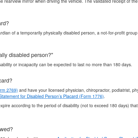
rearview mirror when driving the vehicle. The validated receipt of th
ard?
rdian of a temporarily physically disabled person, a not-for-profit grou
cally disabled person?"
bility or incapacity can be expected to last no more than 180 days.
card?
orm 2769)
and have your licensed physician, chiropractor, podiatrist, ph
 Statement for Disabled Person’s Placard (Form 1776)
.
xpire according to the period of disability (not to exceed 180 days) that
ewed?