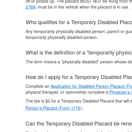
off or picked up. The placard MUST NOT be hung from the 
2769)
must be in the vehicle when the placard is in use.
Who qualifies for a Temporary Disabled Plac
Any temporarily physically disabled person, parent or gua
temporarily physically disabled person.
What is the definition of a "temporarily physi
The term means a "physically disabled" person whose disa
How do I apply for a Temporary Disabled Pla
Complete an
Application for Disabled Person Placard (F
physical therapist, or optometrist complete a
Physician’s
The fee is $2 for a Temporary Disabled Placard that will e
.
Person's Placard (Form 1776)
Can the Temporary Disabled Placard be ren