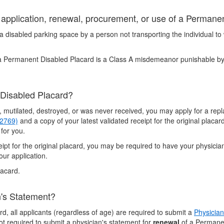
t application, renewal, procurement, or use of a Perman
 disabled parking space by a person not transporting the individual to
 a Permanent Disabled Placard is a Class A misdemeanor punishable by
 Disabled Placard?
n, mutilated, destroyed, or was never received, you may apply for a r
 2769)
and a copy of your latest validated receipt for the original placar
 for you.
eceipt for the original placard, you may be required to have your physic
our application.
lacard.
n's Statement?
d, all applicants (regardless of age) are required to submit a
Physician
t required to submit a physician's statement for
renewal
of a Permanen