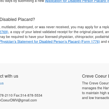
 180 days by submitting a new
Application for Disabled Person Placard 
 Disabled Placard?
n, mutilated, destroyed, or was never received, you may apply for a r
-2769)
, a copy of your latest validated receipt for the original placard, 
u may be required to have your licensed physician, chiropractor, podiatris
Physician’s Statement for Disabled Person’s Placard (Form 1776)
and s
t with us
Creve Coeur L
 us
The Creve Coeur 
manages the Harv
to maintain high 
78-2110 Fax:314-878-5534
and low transacti
eCoeurDMV@gmail.com