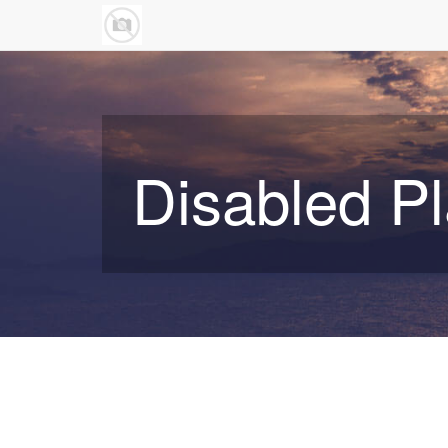
Disabled P