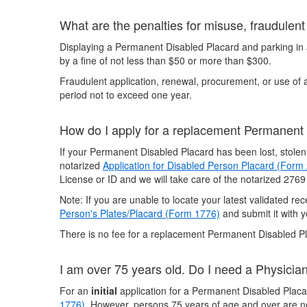
What are the penalties for misuse, fraudulen
Displaying a Permanent Disabled Placard and parking in a
by a fine of not less than $50 or more than $300.
Fraudulent application, renewal, procurement, or use of
period not to exceed one year.
How do I apply for a replacement Permanent
If your Permanent Disabled Placard has been lost, stole
notarized
Application for Disabled Person Placard (Form
License or ID and we will take care of the notarized 2769
Note: If you are unable to locate your latest validated r
Person's Plates/Placard (Form 1776)
and submit it with y
There is no fee for a replacement Permanent Disabled P
I am over 75 years old. Do I need a Physicia
For an
initial
application for a Permanent Disabled Placar
1776)
. However, persons 75 years of age and over are no