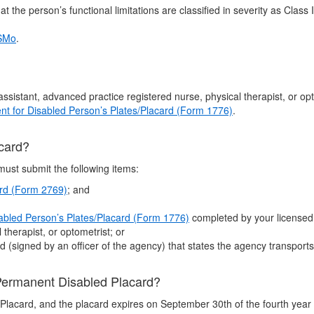
t the person’s functional limitations are classified in severity as Class 
RSMo
.
s assistant, advanced practice registered nurse, physical therapist, or o
nt for Disabled Person’s Plates/Placard (Form 1776)
.
acard?
must submit the following items:
ard (Form 2769)
; and
sabled Person’s Plates/Placard (Form 1776)
completed by your licensed p
therapist, or optometrist; or
 (signed by an officer of the agency) that states the agency transports
 Permanent Disabled Placard?
Placard, and the placard expires on September 30th of the fourth year