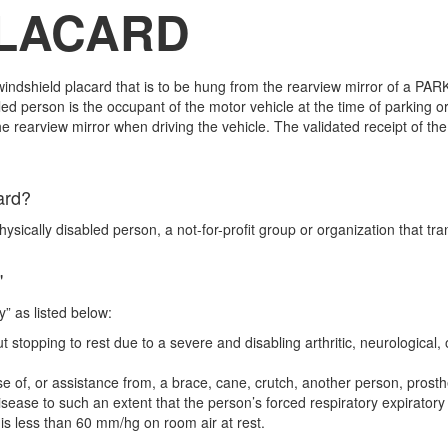
PLACARD
ndshield placard that is to be hung from the rearview mirror of a PARK
 person is the occupant of the motor vehicle at the time of parking o
rearview mirror when driving the vehicle. The validated receipt of th
s in use..
ard?
hysically disabled person, a not-for-profit group or organization that t
"
ty” as listed below:
stopping to rest due to a severe and disabling arthritic, neurological, 
of, or assistance from, a brace, cane, crutch, another person, prosthet
 disease to such an extent that the person’s forced respiratory expirat
n is less than 60 mm/hg on room air at rest.