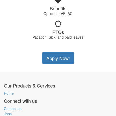
Benefits
Option for AFLAC
PTOs
Vacation, Sick, and paid leaves
Apply Now!
Our Products & Services
Home
Connect with us
Contact us
Jobs