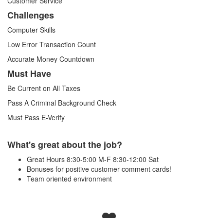
Customer Service
Challenges
Computer Skills
Low Error Transaction Count
Accurate Money Countdown
Must Have
Be Current on All Taxes
Pass A Criminal Background Check
Must Pass E-Verify
What's great about the job?
Great Hours 8:30-5:00 M-F 8:30-12:00 Sat
Bonuses for positive customer comment cards!
Team oriented environment