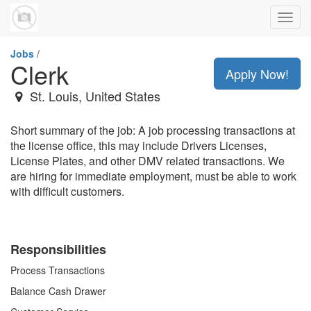
Toggl
navig
Jobs
/
Clerk
Apply Now!
St. Louis
,
United States
Short summary of the job: A job processing transactions at
the license office, this may include Drivers Licenses,
License Plates, and other DMV related transactions. We
are hiring for immediate employment, must be able to work
with difficult customers.
Responsibilities
Process Transactions
Balance Cash Drawer